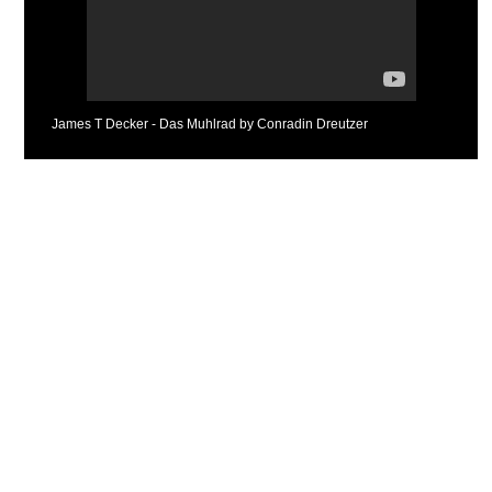
James T Decker - Das Muhlrad by Conradin Dreutzer