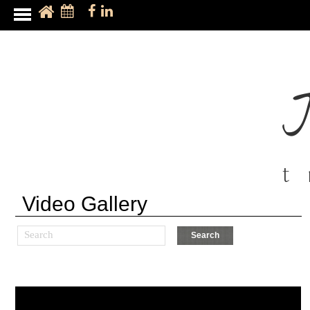
t
Video Gallery
Search
Search