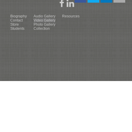
Biography
Audio Gallery
Resources
Contact
Video Gallery
Store
Photo Gallery
Students
Collection