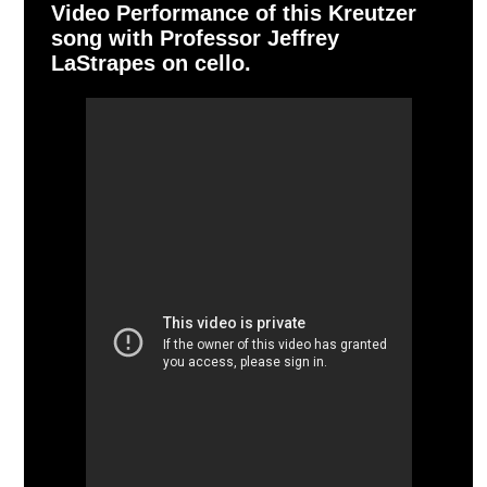
Video Performance of this Kreutzer
song with Professor Jeffrey
LaStrapes on cello.