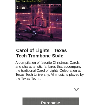
Carol of Lights - Texas
Tech Trombone Style
A compilation of favorite Christmas Carols
and characteristic fanfares that accompany
the traditional Carol of Lights Celebration at
Texas Tech University. All music is played by
the Texas Tech...
Purchase