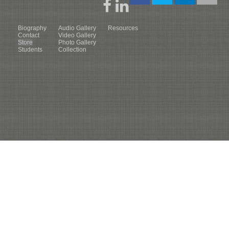
Biography
Audio Gallery
Resources
Contact
Video Gallery
Store
Photo Gallery
Students
Collection