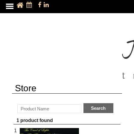
t
Store
Search
1 product found
1