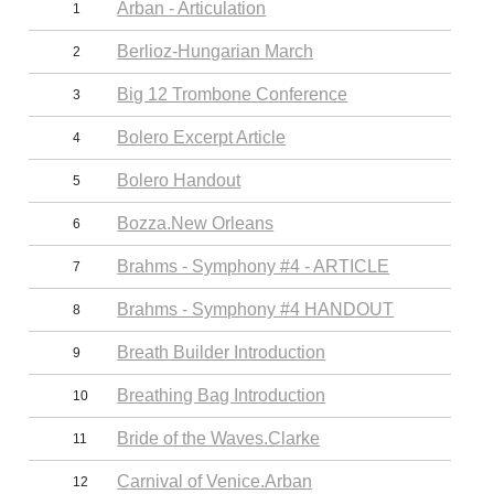
Arban - Articulation
1
Berlioz-Hungarian March
2
Big 12 Trombone Conference
3
Bolero Excerpt Article
4
Bolero Handout
5
Bozza.New Orleans
6
Brahms - Symphony #4 - ARTICLE
7
Brahms - Symphony #4 HANDOUT
8
Breath Builder Introduction
9
Breathing Bag Introduction
10
Bride of the Waves.Clarke
11
Carnival of Venice.Arban
12