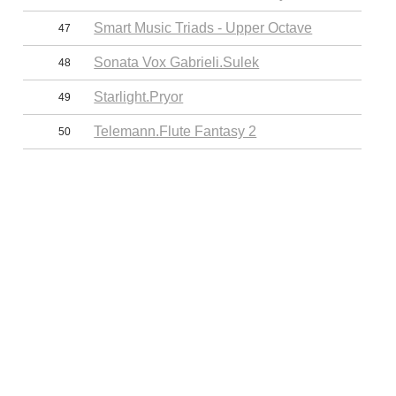
Smart Music Triads - Upper Octave
47
Sonata Vox Gabrieli.Sulek
48
Starlight.Pryor
49
Telemann.Flute Fantasy 2
50