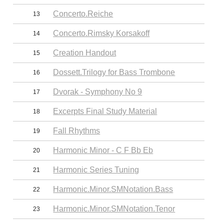
Concerto.Reiche
13
Concerto.Rimsky Korsakoff
14
Creation Handout
15
Dossett.Trilogy for Bass Trombone
16
Dvorak - Symphony No 9
17
Excerpts Final Study Material
18
Fall Rhythms
19
Harmonic Minor - C F Bb Eb
20
Harmonic Series Tuning
21
Harmonic.Minor.SMNotation.Bass
22
Harmonic.Minor.SMNotation.Tenor
23