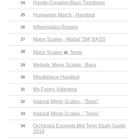
Haydn-Creation-Bass Trombone
24
Hungarian March - Handout
25
Inflammatus.Rossini
26
Major Scales - Modal 'SM' BASS
27
28
Major Scales � Tenor
Melodic Minor Scales - Bass
29
Mouthpiece Handout
30
My Funny Valentine
31
Natural Minor Scales - "Bass"
32
Natural Minor Scales - "Tenor"
33
Orchestra Excerpts.Mid Term Study Guide
34
2018