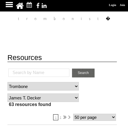
James T. Decker
Login
Join
�
trombonist
Resources
Search by Name
Search
63 resources found
1
2