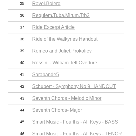
Ravel.Bolero
35
Requiem.Tuba.Mirum.Trb2
36
Ride Excerpt Article
37
Ride of the Walkyries Handout
38
Romeo and Juliet.Prokofiev
39
Rossini - William Tell Overture
40
Sarabande5
41
Schubert - Symphony No 9 HANDOUT
42
Seventh Chords - Melodic Minor
43
Seventh Chords- Major
44
Smart Music - Fourths - All Keys - BASS
45
Smart Music - Fourths - All Keys - TENOR
46