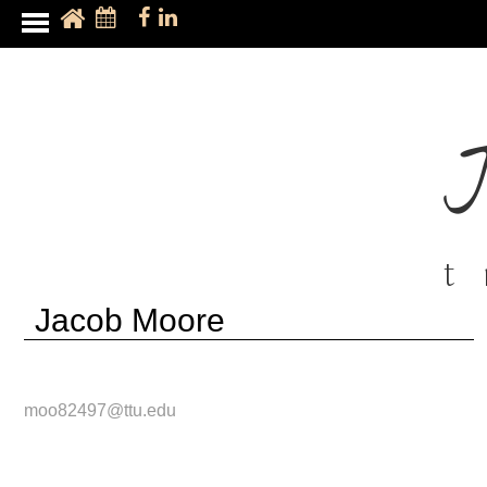
t
Jacob Moore
moo82497@ttu.edu