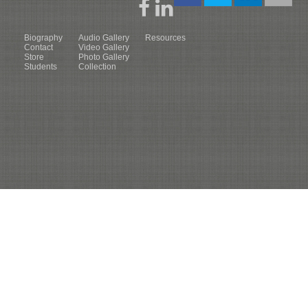
Biography
Audio Gallery
Resources
Contact
Video Gallery
Store
Photo Gallery
Students
Collection