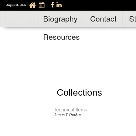
August 8, 2026
Biography
Contact
S
Resources
Collections
Technical Items
James T. Decker