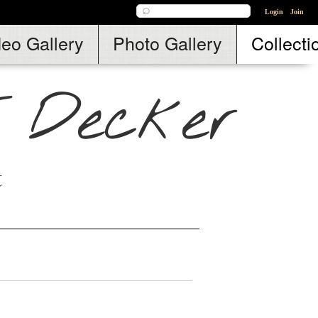
Login
Join
deo Gallery
Photo Gallery
Collecti
. Decker
t