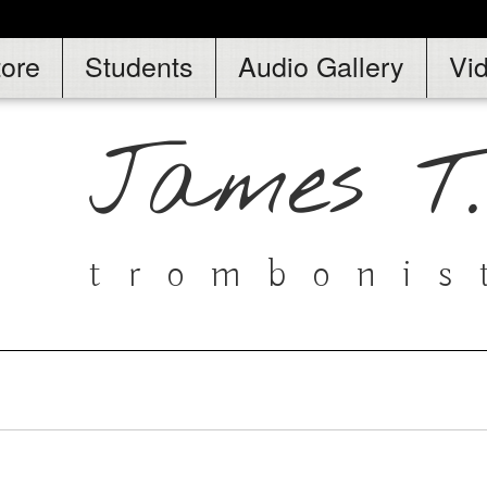
tore
Students
Audio Gallery
Vi
James T
trombonis